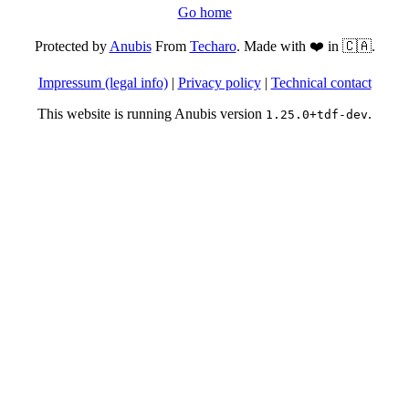
Go home
Protected by
Anubis
From
Techaro
. Made with ❤️ in 🇨🇦.
Impressum (legal info)
|
Privacy policy
|
Technical contact
This website is running Anubis version
.
1.25.0+tdf-dev