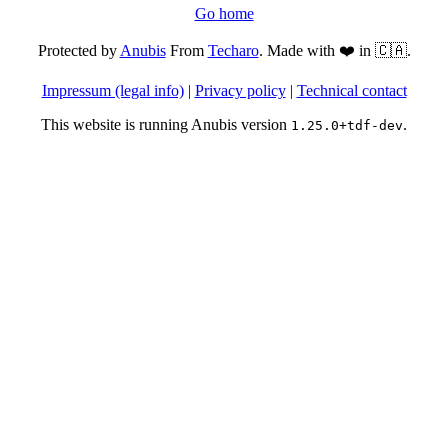
Go home
Protected by
Anubis
From
Techaro
. Made with ❤️ in 🇨🇦.
Impressum (legal info)
|
Privacy policy
|
Technical contact
This website is running Anubis version
.
1.25.0+tdf-dev