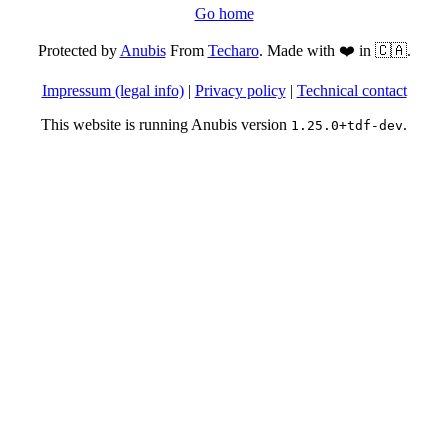
Go home
Protected by
Anubis
From
Techaro
. Made with ❤️ in 🇨🇦.
Impressum (legal info)
|
Privacy policy
|
Technical contact
This website is running Anubis version
.
1.25.0+tdf-dev