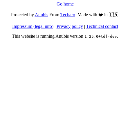
Go home
Protected by
Anubis
From
Techaro
. Made with ❤️ in 🇨🇦.
Impressum (legal info)
|
Privacy policy
|
Technical contact
This website is running Anubis version
.
1.25.0+tdf-dev