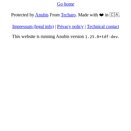
Go home
Protected by
Anubis
From
Techaro
. Made with ❤️ in 🇨🇦.
Impressum (legal info)
|
Privacy policy
|
Technical contact
This website is running Anubis version
.
1.25.0+tdf-dev