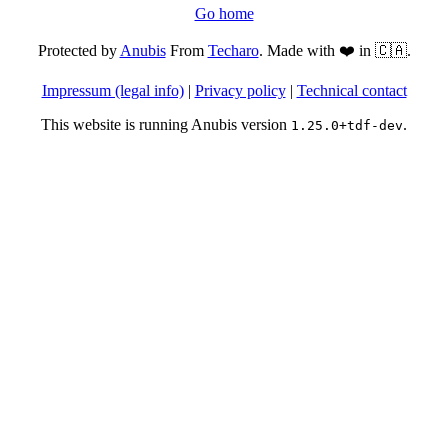
Go home
Protected by
Anubis
From
Techaro
. Made with ❤️ in 🇨🇦.
Impressum (legal info)
|
Privacy policy
|
Technical contact
This website is running Anubis version
.
1.25.0+tdf-dev