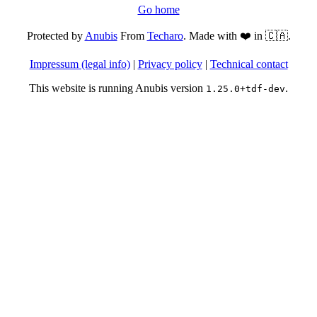
Go home
Protected by
Anubis
From
Techaro
. Made with ❤️ in 🇨🇦.
Impressum (legal info)
|
Privacy policy
|
Technical contact
This website is running Anubis version
.
1.25.0+tdf-dev