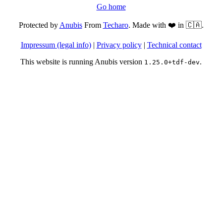
Go home
Protected by
Anubis
From
Techaro
. Made with ❤️ in 🇨🇦.
Impressum (legal info)
|
Privacy policy
|
Technical contact
This website is running Anubis version
.
1.25.0+tdf-dev